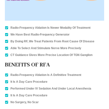
Radio-Frequency Ablation Is Newer Modality Of Treatment
We Have Best Radio-Frequency Generator
By Doing RF, We Treat Patients From Root Cause Of Disease
Able To Select And Stimulate Nerve More Precisely
CT Guidance Gives More Precise Location Of TGN Ganglion
BENEFITS OF RFA
Radio-Frequency Ablation Is A Definitive Treatment
It Is A Day Care Procedure
Performed Under IV Sedation And Under Local Anesthesia
It Is A Day Care Procedure
No Surgery, No Scar