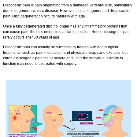
Discogenic pain is pain originating from a damaged vertebral disc, particularly
due to degenerative disc disease. However, not all degenerated discs cause
pain. Disc degeneration occurs naturally with age.
Once a fully degenerated disc no longer has any inflammatory proteins that
can cause pain, the disc enters into a stable position. Hence, discogenic pain
rarely occurs after 60 years of age.
Discogenic pain can usually be successfully treated with non-surgical
treatments, such as pain medication and physical therapy and exercise, but
chronic discogenic pain that is severe and limits the individual’s ability to
function may need to be treated with surgery.