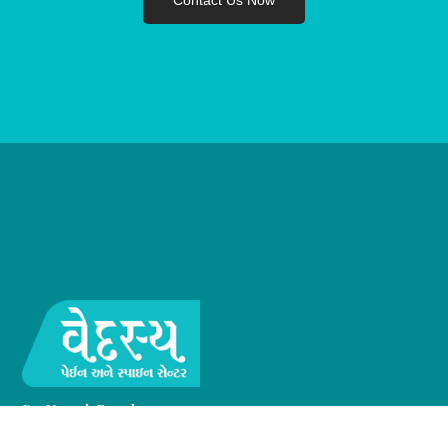
Contact Us Now
Dr. Umesh Raval
MD, FIPM, FESD