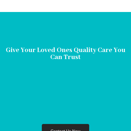
Give Your Loved Ones Quality Care You
Can Trust