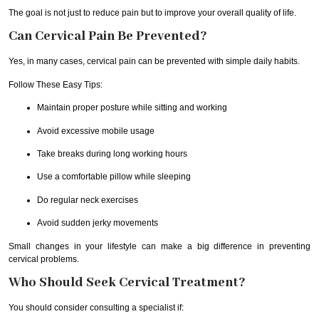
The goal is not just to reduce pain but to improve your overall quality of life.
Can Cervical Pain Be Prevented?
Yes, in many cases, cervical pain can be prevented with simple daily habits.
Follow These Easy Tips:
Maintain proper posture while sitting and working
Avoid excessive mobile usage
Take breaks during long working hours
Use a comfortable pillow while sleeping
Do regular neck exercises
Avoid sudden jerky movements
Small changes in your lifestyle can make a big difference in preventing
cervical problems.
Who Should Seek Cervical Treatment?
You should consider consulting a specialist if: