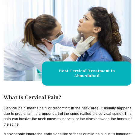
Best Cervical Treatment In
Ahmedabad
What Is Cervical Pain?
Cervical pain means pain or discomfort in the neck area. It usually happens
due to problems in the upper part of the spine (called the cervical spine). This
pain can involve the neck muscles, nerves, or the discs between the bones of
the spine.
Many people ignore the early signs like stiffness or mild pain, but it’s important