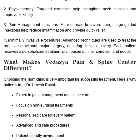
2. Physiotherapy: Targeted exercises help strengthen neck muscles and
improve flexibility.
3. Pain Management Injections: For moderate to severe pain, image-guided
injections help reduce inflammation and provide quick relief.
4. Minimally Invasive Procedures: Advanced techniques are used to treat the
root cause without major surgery, ensuring faster recovery. Each patient
receives a personalized treatment plan based on their condition and needs.
What Makes Vedasya Pain & Spine Center
Different?
Choosing the right clinic is very important for successful treatment. Here’s why
patients trust Dr. Umesh Raval:
Expert in pain management and spine care
Focus on non-surgical treatments
Personalized care for every patient
Advanced and safe procedures
Patient-friendly environment