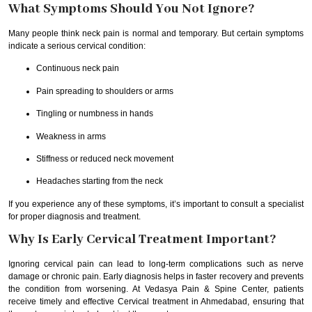
What Symptoms Should You Not Ignore?
Many people think neck pain is normal and temporary. But certain symptoms
indicate a serious cervical condition:
Continuous neck pain
Pain spreading to shoulders or arms
Tingling or numbness in hands
Weakness in arms
Stiffness or reduced neck movement
Headaches starting from the neck
If you experience any of these symptoms, it’s important to consult a specialist
for proper diagnosis and treatment.
Why Is Early Cervical Treatment Important?
Ignoring cervical pain can lead to long-term complications such as nerve
damage or chronic pain. Early diagnosis helps in faster recovery and prevents
the condition from worsening. At Vedasya Pain & Spine Center, patients
receive timely and effective Cervical treatment in Ahmedabad, ensuring that