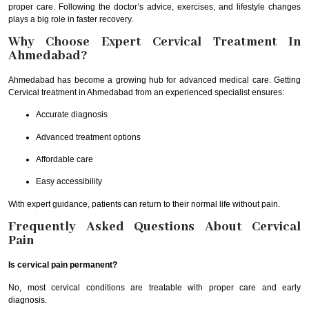
proper care. Following the doctor’s advice, exercises, and lifestyle changes
plays a big role in faster recovery.
Why Choose Expert Cervical Treatment In
Ahmedabad?
Ahmedabad has become a growing hub for advanced medical care. Getting
Cervical treatment in Ahmedabad from an experienced specialist ensures:
Accurate diagnosis
Advanced treatment options
Affordable care
Easy accessibility
With expert guidance, patients can return to their normal life without pain.
Frequently Asked Questions About Cervical
Pain
Is cervical pain permanent?
No, most cervical conditions are treatable with proper care and early
diagnosis.