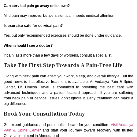
Can cervical pain go away on its own?
Mild pain may improve, but persistent pain needs medical attention.
Is exercise safe for cervical pain?
Yes, but only recommended exercises should be done under guidance.
When should I see a doctor?
If pain lasts more than a few days or worsens, consult a specialist.
Take The First Step Towards A Pain-Free Life
Living with neck pain can affect your work, sleep, and overall lifestyle. But the
good news is that effective treatment is available. At Vedasya Pain & Spine
Center, Dr. Umesh Raval is committed to providing the best care with
advanced techniques and a patient-focused approach. If you are suffering
from neck pain or cervical issues, don’t ignore it. Early treatment can make a
big difference.
Book Your Consultation Today
Get expert guidance and personalized care for your condition.
Visit Vedasya
Pain & Spine Cente
r and start your journey toward recovery with trusted
Cervical treatment in Ahmedabad.