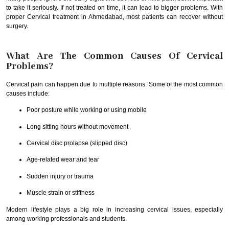
to take it seriously. If not treated on time, it can lead to bigger problems. With
proper Cervical treatment in Ahmedabad, most patients can recover without
surgery.
What Are The Common Causes Of Cervical
Problems?
Cervical pain can happen due to multiple reasons. Some of the most common
causes include:
Poor posture while working or using mobile
Long sitting hours without movement
Cervical disc prolapse (slipped disc)
Age-related wear and tear
Sudden injury or trauma
Muscle strain or stiffness
Modern lifestyle plays a big role in increasing cervical issues, especially
among working professionals and students.