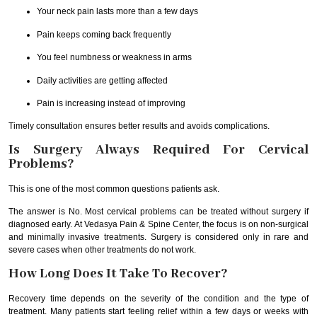
Your neck pain lasts more than a few days
Pain keeps coming back frequently
You feel numbness or weakness in arms
Daily activities are getting affected
Pain is increasing instead of improving
Timely consultation ensures better results and avoids complications.
Is Surgery Always Required For Cervical
Problems?
This is one of the most common questions patients ask.
The answer is No. Most cervical problems can be treated without surgery if
diagnosed early. At Vedasya Pain & Spine Center, the focus is on non-surgical
and minimally invasive treatments. Surgery is considered only in rare and
severe cases when other treatments do not work.
How Long Does It Take To Recover?
Recovery time depends on the severity of the condition and the type of
treatment. Many patients start feeling relief within a few days or weeks with