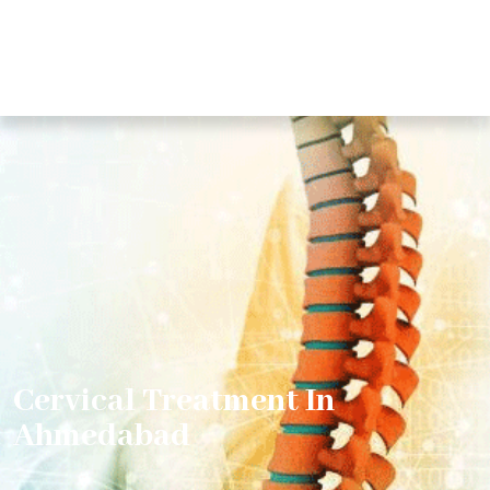
Cervical Treatment In
Ahmedabad