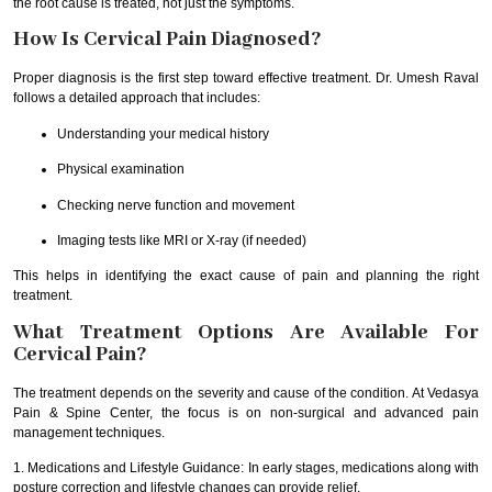
the root cause is treated, not just the symptoms.
How Is Cervical Pain Diagnosed?
Proper diagnosis is the first step toward effective treatment. Dr. Umesh Raval
follows a detailed approach that includes:
Understanding your medical history
Physical examination
Checking nerve function and movement
Imaging tests like MRI or X-ray (if needed)
This helps in identifying the exact cause of pain and planning the right
treatment.
What Treatment Options Are Available For
Cervical Pain?
The treatment depends on the severity and cause of the condition. At Vedasya
Pain & Spine Center, the focus is on non-surgical and advanced pain
management techniques.
1. Medications and Lifestyle Guidance: In early stages, medications along with
posture correction and lifestyle changes can provide relief.