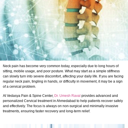
Neck pain has become very common today, especially due to long hours of
sitting, mobile usage, and poor posture. What may start as a simple stiffness
can slowly turn into severe discomfort, affecting your daily life. If you are facing
regular neck pain, tingling in hands, or difficulty in movement, it may be a sign
of a cervical problem.
At Vedasya Pain & Spine Center,
Dr. Umesh Raval
provides advanced and
personalized Cervical treatment in Ahmedabad to help patients recover safely
and effectively. The focus is always on non-surgical and minimally invasive
treatments, ensuring faster recovery and long-term relief.