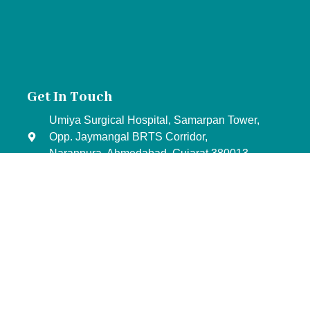
Get In Touch
Umiya Surgical Hospital, Samarpan Tower,
Opp. Jaymangal BRTS Corridor,
Naranpura, Ahmedabad, Gujarat 380013
+91- 88 02 10 20 30
+91- 98 25 21 50 90