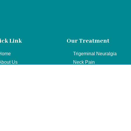
ick Link
Our Treatment
Home
Trigeminal Neuralgia
About Us
Neck Pain
Services
Cervical
Doctor
Sciatica
Contact
Lower Back Pain
© Copyright 2022. All Rights Reserved.