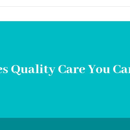
s Quality Care You Ca