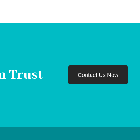
n Trust
Contact Us Now