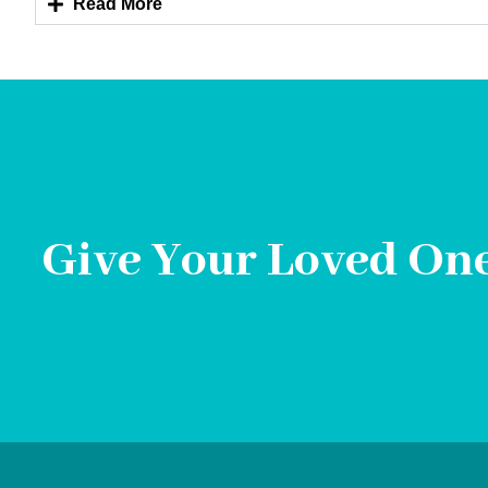
Read More
Give Your Loved One