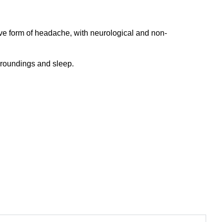
ve form of headache, with neurological and non-
urroundings and sleep.