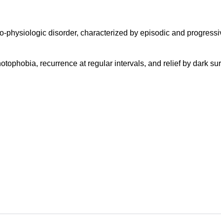
o-physiologic disorder, characterized by episodic and progressi
photophobia, recurrence at regular intervals, and relief by dark s