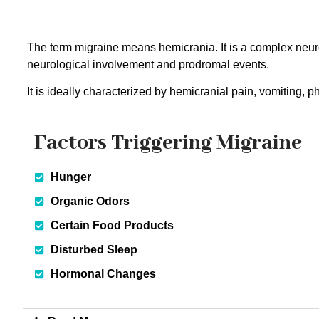
The term migraine means hemicrania. It is a complex neur
neurological involvement and prodromal events.
It is ideally characterized by hemicranial pain, vomiting, 
Factors Triggering Migraine
Hunger
Organic Odors
Certain Food Products
Disturbed Sleep
Hormonal Changes