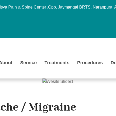
sya Pain & Spine Center ,Opp. Jaymangal BRTS, Naranpura, 
About
Service
Treatments
Procedures
Do
che / Migraine