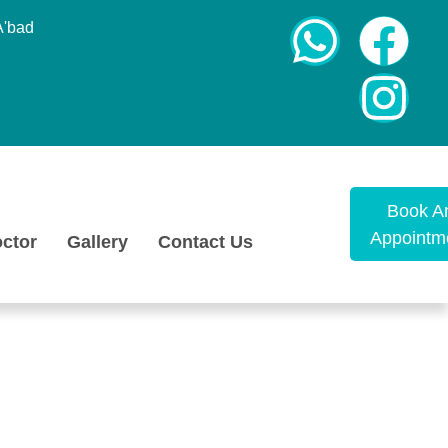
A'bad
Book A
Appointm
ctor
Gallery
Contact Us