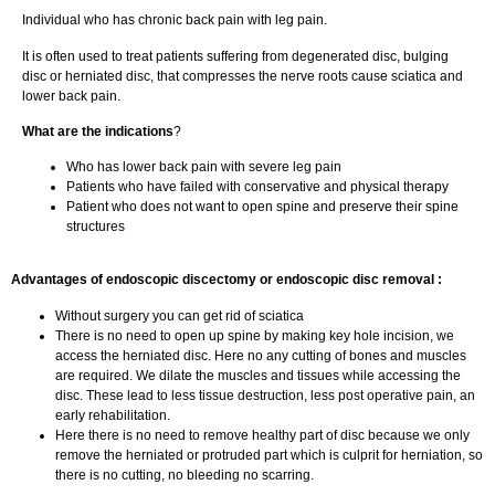
Individual who has chronic back pain with leg pain.
It is often used to treat patients suffering from degenerated disc, bulging
disc or herniated disc, that compresses the nerve roots cause sciatica and
lower back pain.
What are the indications
?
Who has lower back pain with severe leg pain
Patients who have failed with conservative and physical therapy
Patient who does not want to open spine and preserve their spine
structures
Advantages of endoscopic discectomy or endoscopic disc removal :
Without surgery you can get rid of sciatica
There is no need to open up spine by making key hole incision, we
access the herniated disc. Here no any cutting of bones and muscles
are required. We dilate the muscles and tissues while accessing the
disc. These lead to less tissue destruction, less post operative pain, an
early rehabilitation.
Here there is no need to remove healthy part of disc because we only
remove the herniated or protruded part which is culprit for herniation, so
there is no cutting, no bleeding no scarring.