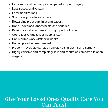
Early and rapid recovery as compared to open surgery
Less post operative pain
Early mobilizations
Stitch less procedures. No scar.
Rewarding procedure in young patient
Done under local anaesthesia and sedation.
Patient is awake, so nerve root injury will not occur.
Cost effective due to less hospital stay
Can resume work within few weeks
No complete bed rest needed.
Prevent irrevesible damage from old cutting open spine surgery.
Highly effective and completely safe and secure as compared to open
surgery.
Give Your Loved Ones Quality Care You
Can Trust