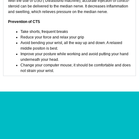
With the use of USG ( Ultrasound machine), accurate injection of cortico-
steroid can be delivered to the median nerve. It decreases inflammation
and swelling, which relieves pressure on the median nerve.
Prevention of CTS
Take shorts, frequent breaks
Reduce your force and relax your grip
Avoid bending your wrist, all the way up and down. A relaxed
middle positon is best.
Improve your posture while working and avoid putting your hand
underneath your head.
Change your computer mouse; it should be comfortable and does
not strain your wrist.