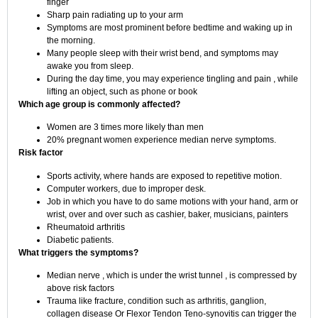
finger
Sharp pain radiating up to your arm
Symptoms are most prominent before bedtime and waking up in
the morning.
Many people sleep with their wrist bend, and symptoms may
awake you from sleep.
During the day time, you may experience tingling and pain , while
lifting an object, such as phone or book
Which age group is commonly affected?
Women are 3 times more likely than men
20% pregnant women experience median nerve symptoms.
Risk factor
Sports activity, where hands are exposed to repetitive motion.
Computer workers, due to improper desk.
Job in which you have to do same motions with your hand, arm or
wrist, over and over such as cashier, baker, musicians, painters
Rheumatoid arthritis
Diabetic patients.
What triggers the symptoms?
Median nerve , which is under the wrist tunnel , is compressed by
above risk factors
Trauma like fracture, condition such as arthritis, ganglion,
collagen disease Or Flexor Tendon Teno-synovitis can trigger the