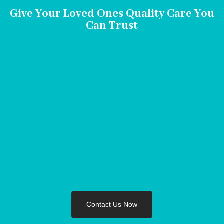
Give Your Loved Ones Quality Care You
Can Trust
Contact Us Now