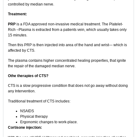
controlled by median nerve.
Treatment:
PRP
is a FDA approved non-invasive medical treatment. The Platelet-
Rich –Plasma is extracted from a patients vein, which usually takes only
15 minutes.
Then this PRP is then injected into area of the hand and wrist— which is
affected by CTS.
The plasma contains higher concentrated healing properties, that ignite
the repair of the damaged median nerve.
Othe therapies of CTS?
CTS is a slow progressive condition that does not go away without doing
any Intervention.
Traditional treatment of CTS includes:
NSAIDS
Physical therapy
Ergonomic changes to work-place.
Cortisone injection: