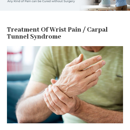
Treatment Of Wrist Pain / Carpal
Tunnel Syndrome