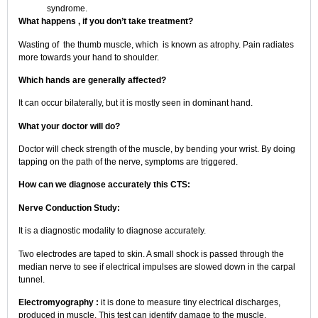
syndrome.
What happens , if you don’t take treatment?
Wasting of the thumb muscle, which is known as atrophy. Pain radiates
more towards your hand to shoulder.
Which hands are generally affected?
It can occur bilaterally, but it is mostly seen in dominant hand.
What your doctor will do?
Doctor will check strength of the muscle, by bending your wrist. By doing
tapping on the path of the nerve, symptoms are triggered.
How can we diagnose accurately this CTS:
Nerve Conduction Study:
It is a diagnostic modality to diagnose accurately.
Two electrodes are taped to skin. A small shock is passed through the
median nerve to see if electrical impulses are slowed down in the carpal
tunnel.
Electromyography :
it is done to measure tiny electrical discharges,
produced in muscle. This test can identify damage to the muscle,