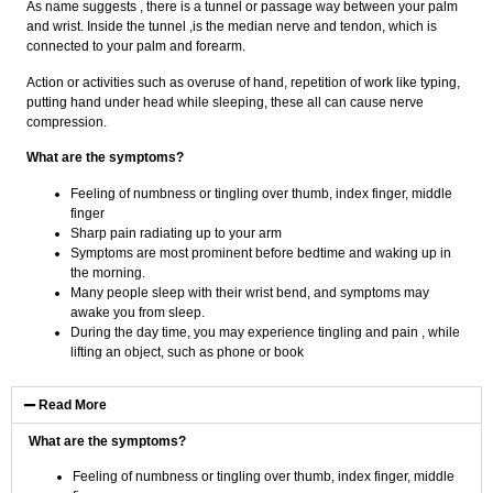
As name suggests , there is a tunnel or passage way between your palm
and wrist. Inside the tunnel ,is the median nerve and tendon, which is
connected to your palm and forearm.
Action or activities such as overuse of hand, repetition of work like typing,
putting hand under head while sleeping, these all can cause nerve
compression.
What are the symptoms?
Feeling of numbness or tingling over thumb, index finger, middle
finger
Sharp pain radiating up to your arm
Symptoms are most prominent before bedtime and waking up in
the morning.
Many people sleep with their wrist bend, and symptoms may
awake you from sleep.
During the day time, you may experience tingling and pain , while
lifting an object, such as phone or book
Read More
What are the symptoms?
Feeling of numbness or tingling over thumb, index finger, middle